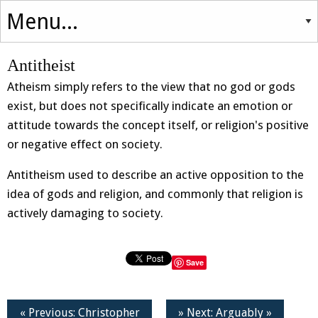
Antitheist
Atheism simply refers to the view that no god or gods
exist, but does not specifically indicate an emotion or
attitude towards the concept itself, or religion's positive
or negative effect on society.
Antitheism used to describe an active opposition to the
idea of gods and religion, and commonly that religion is
actively damaging to society.
Save
« Previous: Christopher
» Next: Arguably »