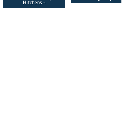
Hitchens «