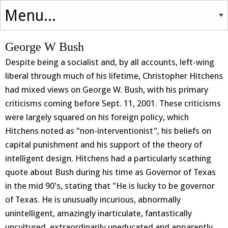
George W Bush
Despite being a socialist and, by all accounts, left-wing
liberal through much of his lifetime, Christopher Hitchens
had mixed views on George W. Bush, with his primary
criticisms coming before Sept. 11, 2001. These criticisms
were largely squared on his foreign policy, which
Hitchens noted as "non-interventionist", his beliefs on
capital punishment and his support of the theory of
intelligent design. Hitchens had a particularly scathing
quote about Bush during his time as Governor of Texas
in the mid 90's, stating that "He is lucky to be governor
of Texas. He is unusually incurious, abnormally
unintelligent, amazingly inarticulate, fantastically
uncultured, extraordinarily uneducated and apparently