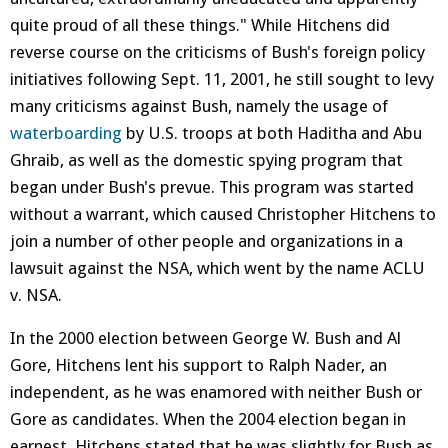
quite proud of all these things." While Hitchens did
reverse course on the criticisms of Bush's foreign policy
initiatives following Sept. 11, 2001, he still sought to levy
many criticisms against Bush, namely the usage of
waterboarding
by U.S. troops at both Haditha and Abu
Ghraib, as well as the domestic spying program that
began under Bush's prevue. This program was started
without a warrant, which caused Christopher Hitchens to
join a number of other people and organizations in a
lawsuit against the NSA, which went by the name ACLU
v. NSA.
In the 2000 election between George W. Bush and Al
Gore, Hitchens lent his support to Ralph Nader, an
independent, as he was enamored with neither Bush or
Gore as candidates. When the 2004 election began in
earnest, Hitchens stated that he was slightly for Bush as