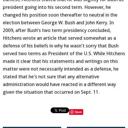
president going into his second term. However, he
changed his position soon thereafter to neutral in the
election between George W. Bush and John Kerry. In
2009, after Bush's two term presidency concluded,
Hitchens wrote an article that served somewhat as a
defense of his beliefs in why he wasn't sorry that Bush
served two terms as President of the U.S. While Hitchens
made it clear that his statements and writings on this
matter were not necessarily intended as a defense, he
stated that he's not sure that any alternative
administration would have reacted in a different way
given the situation that occurred on Sept. 11.
Save