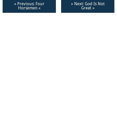
« Previous: Four
» Next: God Is Not
Horsemen «
Great »