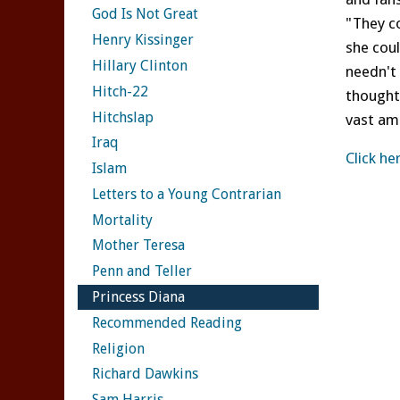
God Is Not Great
"They co
Henry Kissinger
she cou
Hillary Clinton
needn't 
Hitch-22
thought 
Hitchslap
vast am
Iraq
Click he
Islam
Letters to a Young Contrarian
Mortality
Mother Teresa
Penn and Teller
Princess Diana
Recommended Reading
Religion
Richard Dawkins
Sam Harris