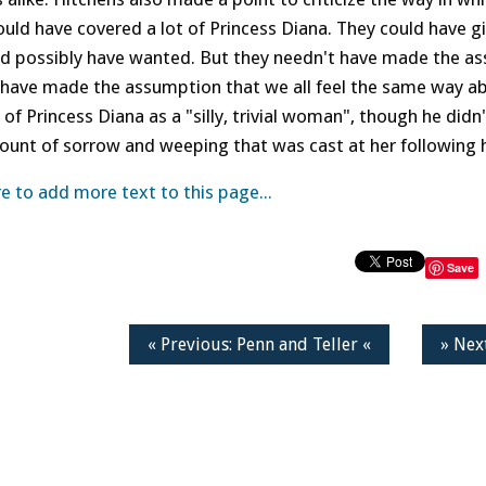
uld have covered a lot of Princess Diana. They could have g
ld possibly have wanted. But they needn't have made the as
have made the assumption that we all feel the same way abou
of Princess Diana as a "silly, trivial woman", though he did
ount of sorrow and weeping that was cast at her following 
re to add more text to this page...
Save
« Previous: Penn and Teller «
» Nex