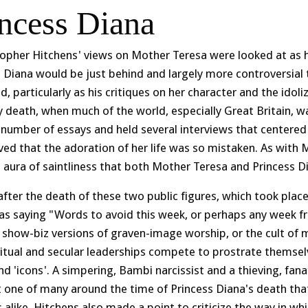
incess Diana
topher Hitchens' views on Mother Teresa were looked at as h
s Diana would be just behind and largely more controversial
d, particularly as his critiques on her character and the idol
 death, when much of the world, especially Great Britain, wa
 number of essays and held several interviews that centered
ved that the adoration of her life was so mistaken. As with M
e aura of saintliness that both Mother Teresa and Princess 
after the death of these two public figures, which took pla
as saying "Words to avoid this week, or perhaps any week fr
 show-biz versions of graven-image worship, or the cult of 
ritual and secular leaderships compete to prostrate themsel
and 'icons'. A simpering, Bambi narcissist and a thieving, fan
t one of many around the time of Princess Diana's death th
 alike. Hitchens also made a point to criticize the way in w