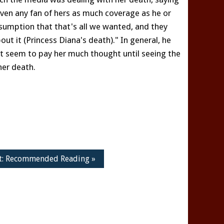
iven any fan of hers as much coverage as he or
sumption that that's all we wanted, and they
t it (Princess Diana's death)." In general, he
n't seem to pay her much thought until seeing the
her death.
t: Recommended Reading »