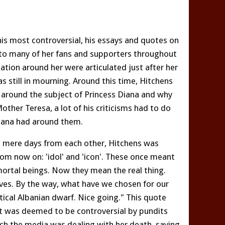
is most controversial, his essays and quotes on
 to many of her fans and supporters throughout
ization around her were articulated just after her
s still in mourning. Around this time, Hitchens
 around the subject of Princess Diana and why
other Teresa, a lot of his criticisms had to do
Diana had around them.
ce mere days from each other, Hitchens was
om now on: 'idol' and 'icon'. These once meant
mortal beings. Now they mean the real thing.
ves. By the way, what have we chosen for our
atical Albanian dwarf. Nice going." This quote
at was deemed to be controversial by pundits
hich the media was dealing with her death, saying