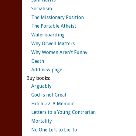
Socialism
The Missionary Position
The Portable Atheist
Waterboarding
Why Orwell Matters
Why Women Aren't Funny
Death
Add new page...
Buy books:
Arguably
God is not Great
Hitch-22: A Memoir
Letters to a Young Contrarian
Mortality
No One Left to Lie To