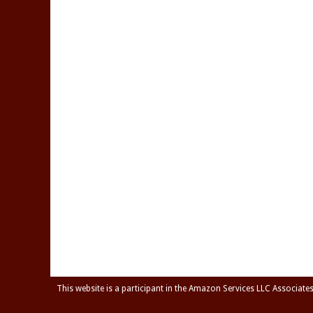
This website is a participant in the Amazon Services LLC Associate