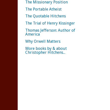
The Missionary Position
The Portable Atheist
The Quotable Hitchens
The Trial of Henry Kissinger
Thomas Jefferson: Author of
America
Why Orwell Matters
More books by & about
Christopher Hitchens...