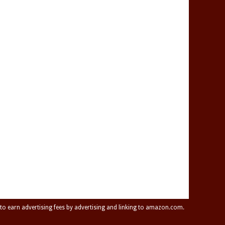
 to earn advertising fees by advertising and linking to amazon.com.