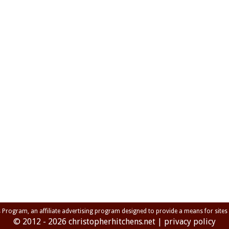
s Program, an affiliate advertising program designed to provide a means for sites
© 2012 - 2026
christopherhitchens.net
|
privacy policy