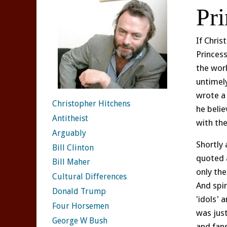
Pr
If Chris
Princes
the worl
untimely
wrote a
Christopher Hitchens
he belie
Antitheist
with th
Arguably
Shortly 
Bill Clinton
quoted 
Bill Maher
only the
Cultural Differences
And spi
Donald Trump
'idols' 
Four Horsemen
was jus
George W Bush
and fans